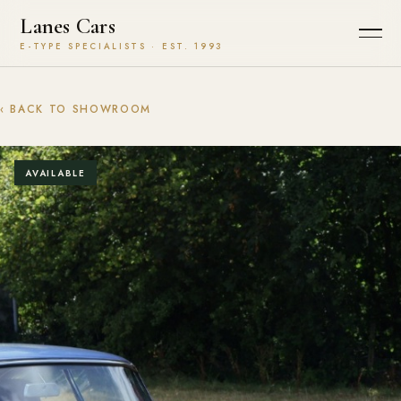
Lanes Cars
E-TYPE SPECIALISTS · EST. 1993
‹ BACK TO SHOWROOM
AVAILABLE