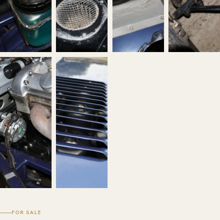
FOR SALE