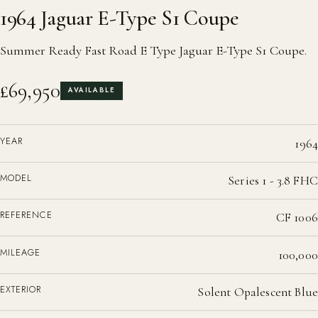
1964 Jaguar E-Type S1 Coupe
Summer Ready Fast Road E Type Jaguar E-Type S1 Coupe.
£69,950
AVAILABLE
YEAR
1964
MODEL
Series 1 - 3.8 FHC
REFERENCE
CF 1006
MILEAGE
100,000
EXTERIOR
Solent Opalescent Blue