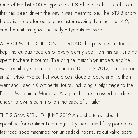
One of the last 500 E Type eries 1 3.8-litre cars built, and a car
that has been driven the way it was meant to be. The 513 8 short-
block is the preferred engine faster revving than the later 4.2,
and the unit that gave the early E-Type its character.
A DOCUMENTED LIFE ON THE ROAD The previous custodian
kept meticulous records of every penny spent on this car, and he
spent it where it counts. The original matching-numbers engine
was rebuilt by sigma Englineering of Dorset S 2012, itemised on
an £11,456 invoice that would cost double todav, and he then
went and used it Continental tours, including a pilgrimage to the
Ferrari Museum at Modena. A Jaguar that has crossed borders
under its own steam, not on the back of a trailer
THE SIGMA REBUILD - JUNE 2012 A no-shortcuts rebuild
specified for continenta touring: . Cylinder head fully ported to
fast-road spec machined for unleaded inserts, re-cut valve seats