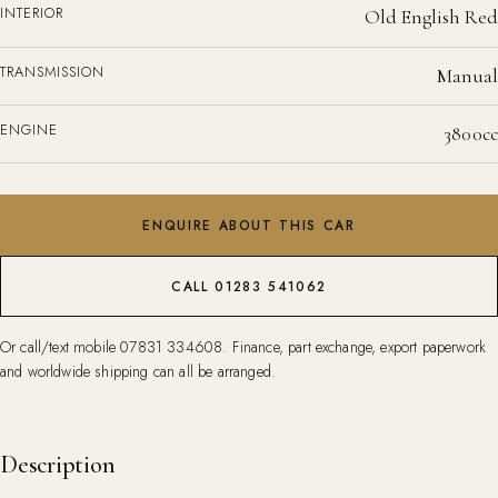
INTERIOR
Old English Red
TRANSMISSION
Manual
ENGINE
3800cc
ENQUIRE ABOUT THIS CAR
CALL 01283 541062
Or call/text mobile
07831 334608
. Finance, part exchange, export paperwork
and worldwide shipping can all be arranged.
Description