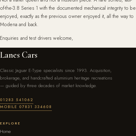
of-the-3.8 Series 1 with the documented mechanical integrity to be
enjoyed, exactly as the previous owner enjoyed it, all the way to
Modena and back.
Enquiries and test drivers welcome,
Lanes Cars
Classic Jaguar E-Type specialists since 1993. Acquisition,
brokerage, and handcrafted aluminium heritage recreations
— guided by three decades of market knowledge.
01283 541062
MOBILE 07831 334608
EXPLORE
Home