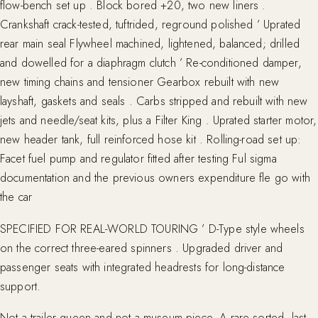
flow-bench set up . Block bored +20, two new liners .
Crankshaft crack-tested, tuftrided, reground polished ’ Uprated
rear main seal Flywheel machined, lightened, balanced; drilled
and dowelled for a diaphragm clutch ’ Re-conditioned damper,
new timing chains and tensioner Gearbox rebuilt with new
layshaft, gaskets and seals . Carbs stripped and rebuilt with new
jets and needle/seat kits, plus a Filter King . Uprated starter motor,
new header tank, full reinforced hose kit . Rolling-road set up:
Facet fuel pump and regulator fitted after testing Ful sigma
documentation and the previous owners expenditure fle go with
the car
SPECIFIED FOR REAL-WORLD TOURING ’ D-Type style wheels
on the correct three-eared spinners . Upgraded driver and
passenger seats with integrated headrests for long-distance
support.
Not a trailer queen and not a museum piece. A rare sorted, last-