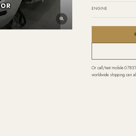
ENGINE
Or call/text mobile
0783
worldwide shipping can al