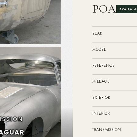
POA
AVAILAB
YEAR
MODEL
REFERENCE
MILEAGE
EXTERIOR
INTERIOR
TRANSMISSION