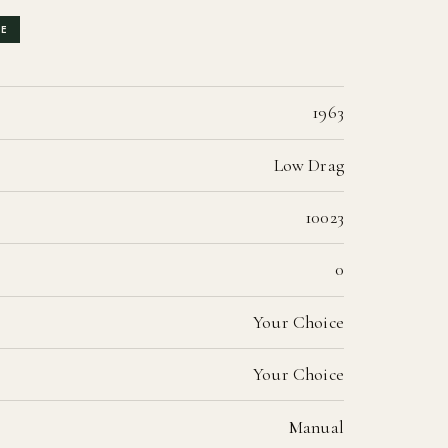
LE
1963
Low Drag
10023
0
Your Choice
Your Choice
Manual