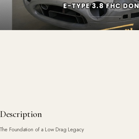
Description
The Foundation of a Low Drag Legacy