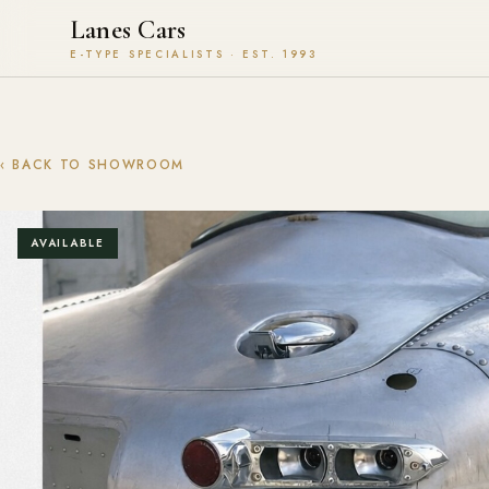
Lanes Cars
E-TYPE SPECIALISTS · EST. 1993
‹ BACK TO SHOWROOM
AVAILABLE