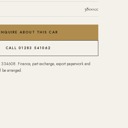
3800cc
ENQUIRE ABOUT THIS CAR
CALL 01283 541062
1 334608
. Finance, part exchange, export paperwork and
l be arranged.