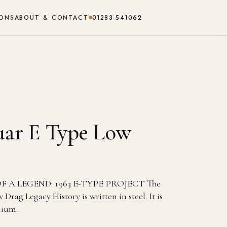
IONS
ABOUT & CONTACT
01283 541062
guar E Type Low
A LEGEND: 1963 E-TYPE PROJECT The
Drag Legacy History is written in steel. It is
nium.