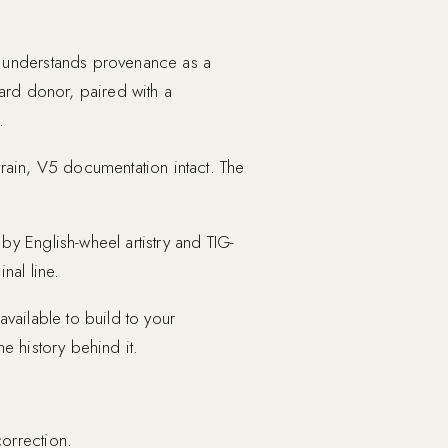
o understands provenance as a
dard donor, paired with a
.
rain, V5 documentation intact. The
y English-wheel artistry and TIG-
nal line.
vailable to build to your
e history behind it.
orrection.