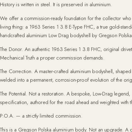
History is written in steel. It is preserved in aluminium.
We offer a commission-ready foundation for the collector wh
living thing: a 1963 Series 1 3.8 E-Type FHC, a true gold-stan
handcrafted aluminium Low Drag bodyshell by Gregson Polska
The Donor. An authentic 1963 Series 1 3.8 FHC, original drivet
Mechanical Truth a proper commission demands.
The Correction. A master-crafted aluminium bodyshell, shaped b
welded into a permanent, corrosion-proof evolution of the origi
The Potential. Not a restoration. A bespoke, Low-Drag legend, a
specification, authored for the road ahead and weighted with th
P.O.A. — a strictly limited commission.
This is a Gregson Polska aluminium body. Not an upgrade. A c