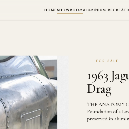
HOME
SHOWROOM
ALUMINIUM RECREAT
FOR SALE
1963 Ja
Drag
THE ANATOMY OF 
Foundation of a Low 
preserved in alumi