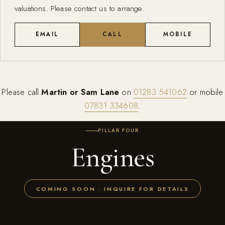
valuations. Please contact us to arrange.
EMAIL
CALL
MOBILE
Please call
Martin or Sam Lane
on
01283 541062
or mobile
07831 334608
.
PILLAR FOUR
Engines
COMING SOON · INQUIRE FOR DETAILS