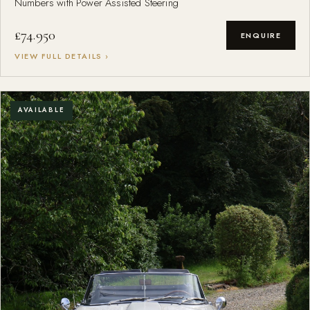
Numbers with Power Assisted Steering
£74.950
ENQUIRE
VIEW FULL DETAILS ›
AVAILABLE