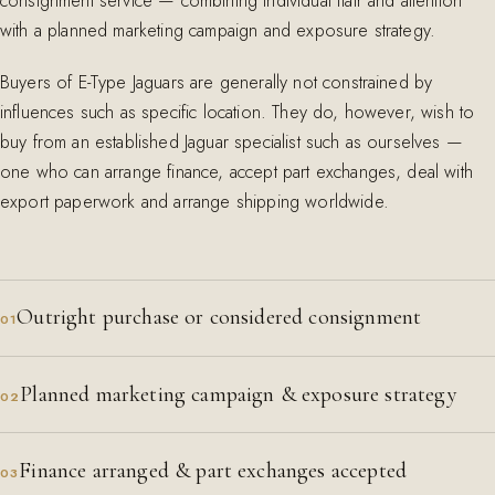
consignment service — combining individual flair and attention
with a planned marketing campaign and exposure strategy.
Buyers of E-Type Jaguars are generally not constrained by
influences such as specific location. They do, however, wish to
buy from an established Jaguar specialist such as ourselves —
one who can arrange finance, accept part exchanges, deal with
export paperwork and arrange shipping worldwide.
Outright purchase or considered consignment
01
Planned marketing campaign & exposure strategy
02
Finance arranged & part exchanges accepted
03