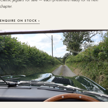
chapter.
ENQUIRE ON STOCK ›