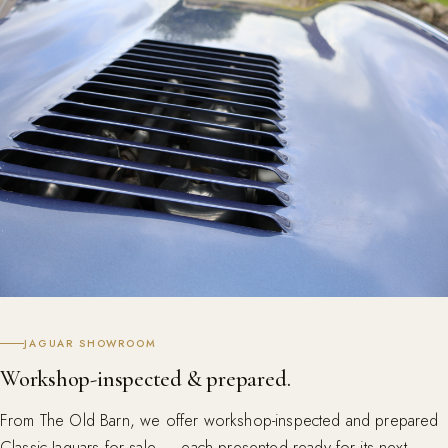
JAGUAR SHOWROOM
Workshop-inspected & prepared.
From The Old Barn, we offer workshop-inspected and prepared
Classic Jaguars for sale — each presented ready for its next