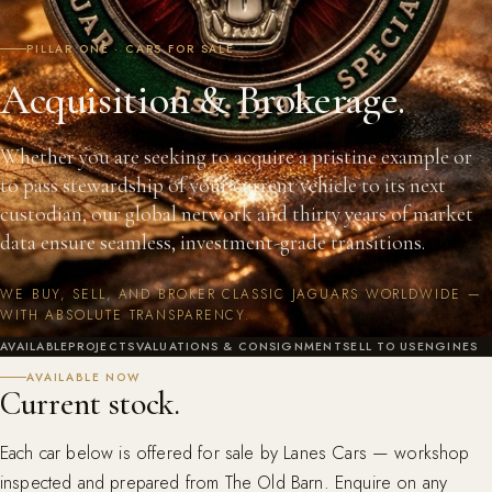
PILLAR ONE · CARS FOR SALE
Acquisition & Brokerage.
Whether you are seeking to acquire a pristine example or
to pass stewardship of your current vehicle to its next
custodian, our global network and thirty years of market
data ensure seamless, investment-grade transitions.
WE BUY, SELL, AND BROKER CLASSIC JAGUARS WORLDWIDE —
WITH ABSOLUTE TRANSPARENCY.
AVAILABLE
PROJECTS
VALUATIONS & CONSIGNMENT
SELL TO US
ENGINES
AVAILABLE NOW
Current stock.
Each car below is offered for sale by Lanes Cars — workshop
inspected and prepared from The Old Barn. Enquire on any