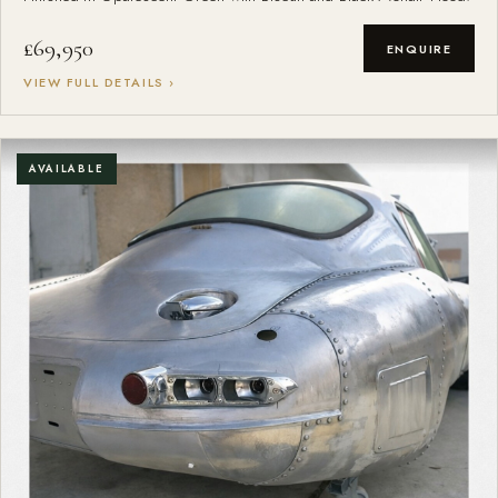
£69,950
ENQUIRE
VIEW FULL DETAILS ›
AVAILABLE