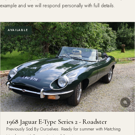
example and we will respond personally with full details.
AVAILABLE
1968 Jaguar E-Type Series 2 - Roadster
Previously Sod By Ourselves. Ready for summer with Matching