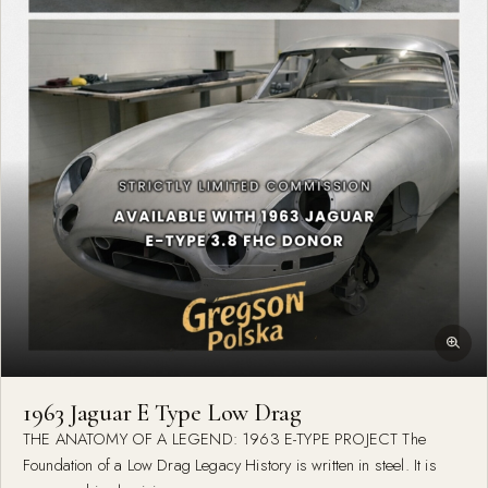
1963 Jaguar E Type Low Drag
THE ANATOMY OF A LEGEND: 1963 E-TYPE PROJECT The
Foundation of a Low Drag Legacy History is written in steel. It is