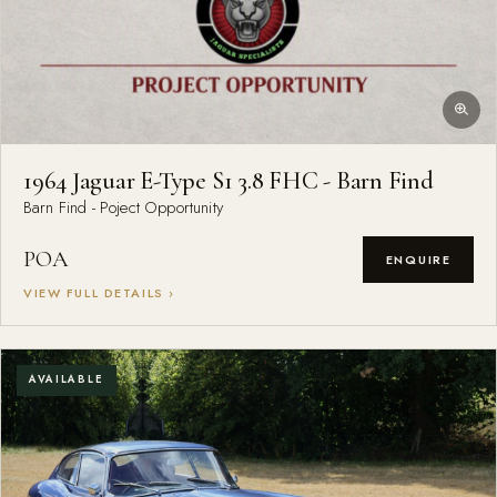
1964 Jaguar E-Type S1 3.8 FHC - Barn Find
Barn Find - Poject Opportunity
POA
ENQUIRE
VIEW FULL DETAILS ›
AVAILABLE