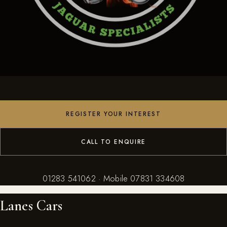
REGISTER YOUR INTEREST
CALL TO ENQUIRE
01283 541062 · Mobile
07831 334608
Lanes Cars