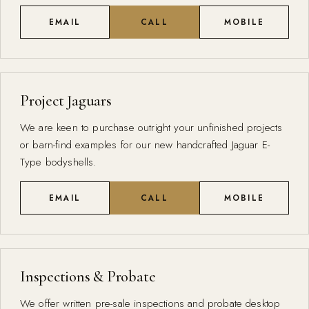
EMAIL
CALL
MOBILE
Project Jaguars
We are keen to purchase outright your unfinished projects
or barn-find examples for our new handcrafted Jaguar E-
Type bodyshells.
EMAIL
CALL
MOBILE
Inspections & Probate
We offer written pre-sale inspections and probate desktop