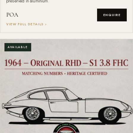
preserved in aluminium.
POA
ENQUIRE
VIEW FULL DETAILS ›
AVAILABLE