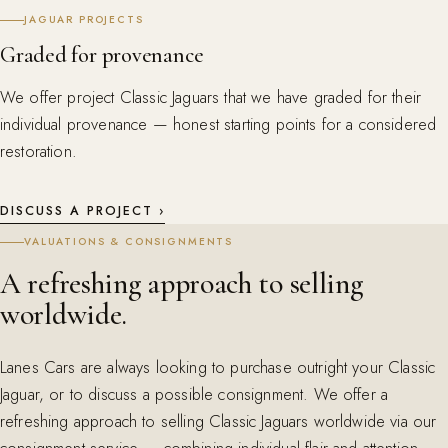
JAGUAR PROJECTS
Graded for provenance
We offer project Classic Jaguars that we have graded for their
individual provenance — honest starting points for a considered
restoration.
DISCUSS A PROJECT ›
VALUATIONS & CONSIGNMENTS
A refreshing approach to selling
worldwide.
Lanes Cars are always looking to purchase outright your Classic
Jaguar, or to discuss a possible consignment. We offer a
refreshing approach to selling Classic Jaguars worldwide via our