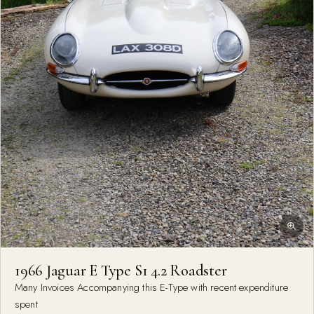
1966 Jaguar E Type S1 4.2 Roadster
Many Invoices Accompanying this E-Type with recent expenditure
spent