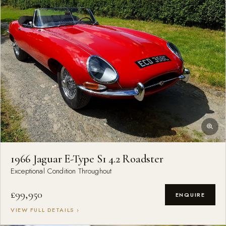
1966 Jaguar E-Type S1 4.2 Roadster
Exceptional Condition Throughout
£99,950
ENQUIRE
VIEW FULL DETAILS ›