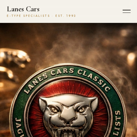
Lanes Cars
E-TYPE SPECIALISTS · EST. 1993