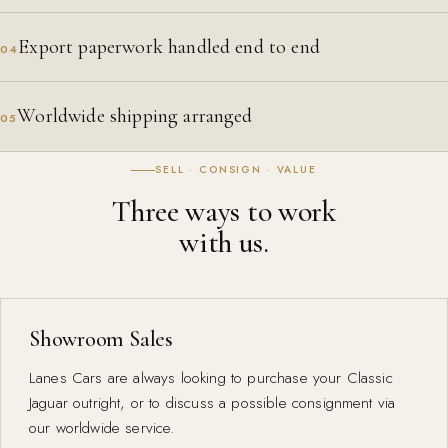
Export paperwork handled end to end
04
Worldwide shipping arranged
05
SELL · CONSIGN · VALUE
Three ways to work
with us.
Showroom Sales
Lanes Cars are always looking to purchase your Classic
Jaguar outright, or to discuss a possible consignment via
our worldwide service.