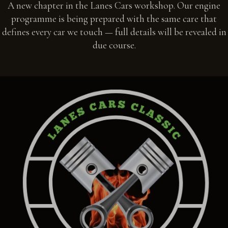
A new chapter in the Lanes Cars workshop. Our engine
programme is being prepared with the same care that
defines every car we touch — full details will be revealed in
due course.