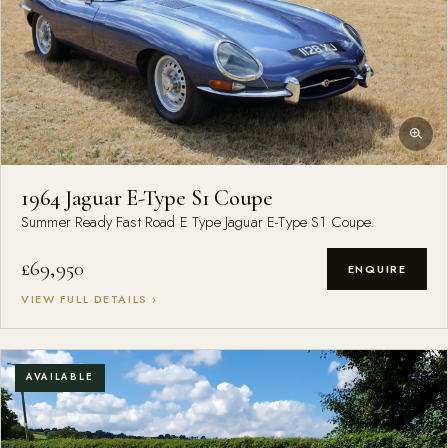
1964 Jaguar E-Type S1 Coupe
Summer Ready Fast Road E Type Jaguar E-Type S1 Coupe.
£69,950
ENQUIRE
VIEW FULL DETAILS ›
AVAILABLE