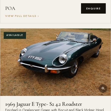
POA
ENQUIRE
VIEW FULL DETAILS ›
AVAILABLE
1969 Jaguar E Type- S2 4.2 Roadster
Finished in Opalescent Green with Biscuit and Black Mohair Hood.